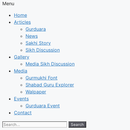
Menu
Home
Articles
Gurduara
News
Sakhi Story
Sikh Discussion
Gallery
Media Sikh Discussion
Media
Gurmukhi Font
Shabad Guru Explorer
Walpaper
Events
Gurduara Event
Contact
Search