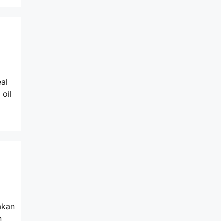
eal
 oil
akan
n