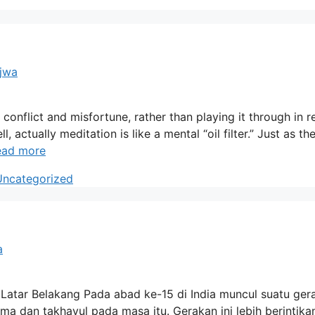
ajwa
onflict and misfortune, rather than playing it through in r
 actually meditation is like a mental “oil filter.” Just as the
ead more
Uncategorized
a
n Latar Belakang Pada abad ke-15 di India muncul suatu ger
 dan takhayul pada masa itu. Gerakan ini lebih berintika