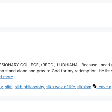
 MISSIONARY COLLEGE, (REGD.) LUDHIANA Because I need 
 can stand alone and pray to God for my redemption. He list
d more
ty
,
sikh
,
sikh philosophy
,
sikh way of life
,
sikhism
Leave a