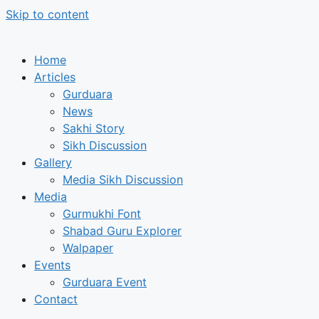
Skip to content
Home
Articles
Gurduara
News
Sakhi Story
Sikh Discussion
Gallery
Media Sikh Discussion
Media
Gurmukhi Font
Shabad Guru Explorer
Walpaper
Events
Gurduara Event
Contact