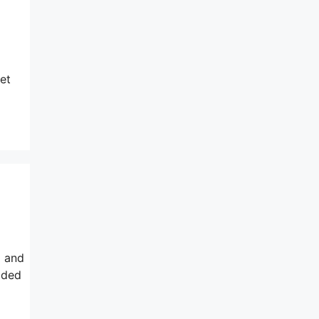
et
d and
dded