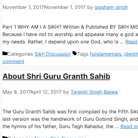
November 1, 2017
November 1, 2017
by
jagsham singh
Part 1 WHY AM I A SIKH? Written & Published BY SIKH 
Because I have not to worship and appease many a god a
my needs. Rather, I depend upon one God, who is …
Read
Categories
Sikh Discussion
Tags
fundamentals
,
identi
comment
About Shri Guru Granth Sahib
May 8, 2017
April 12, 2017
by
Tarenjit Singh Bajwa
The Guru Granth Sahib was first compiled by the Fifth Sikh
last version was the handiwork of Guru Gobind Singh, and
the hymns of his father, Guru Tegh Bahadur, the …
Read m