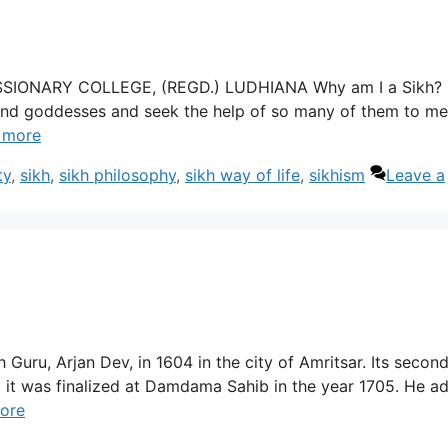
MISSIONARY COLLEGE, (REGD.) LUDHIANA Why am I a Sikh?
nd goddesses and seek the help of so many of them to me
 more
ty
,
sikh
,
sikh philosophy
,
sikh way of life
,
sikhism
Leave a
 Guru, Arjan Dev, in 1604 in the city of Amritsar. Its secon
 it was finalized at Damdama Sahib in the year 1705. He a
ore