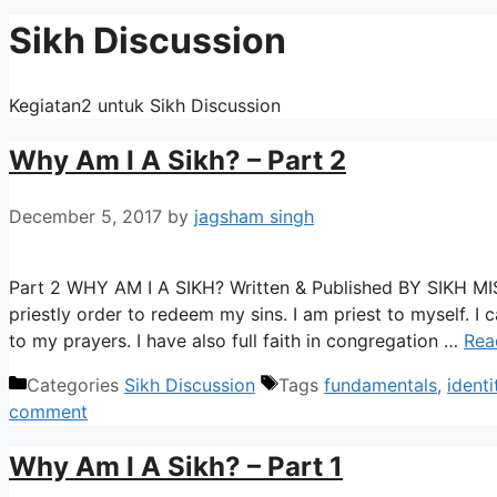
Sikh Discussion
Kegiatan2 untuk Sikh Discussion
Why Am I A Sikh? – Part 2
December 5, 2017
by
jagsham singh
Part 2 WHY AM I A SIKH? Written & Published BY SIKH
priestly order to redeem my sins. I am priest to myself. I
to my prayers. I have also full faith in congregation …
Rea
Categories
Sikh Discussion
Tags
fundamentals
,
identi
comment
Why Am I A Sikh? – Part 1