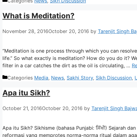
Categories
News
,
Sikh Discussion
What is Meditation?
November 28, 2016
October 20, 2016
by
Tarenjit Singh B
“Meditation is one process through which you can resolve c
life.” So what exactly is meditation? How do you do it? Well,
filter in a car catches the dirt as the oil is circulating, …
R
Categories
Media
,
News
,
Sakhi Story
,
Sikh Discussion
,
Apa itu Sikh?
October 21, 2016
October 20, 2016
by
Tarenjit Singh Bajw
Apa itu Sikh? Sikhisme (bahasa Punjabi: ਸਿੱਖੀ) Sejarah da
reformasi yang memprotes norma-norma ritual dalam agama